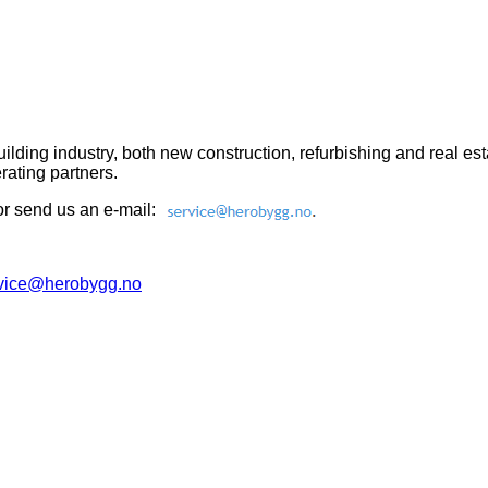
e building industry, both new construction, refurbishing and real
ating partners.
or send us an e-mail:
.
vice@herobygg.no