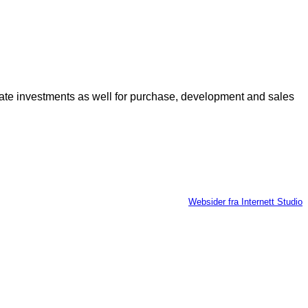
 estate investments as well for purchase, development and sales
Websider fra Internett Studio