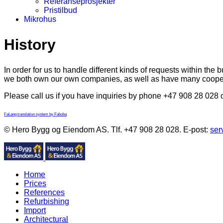
Referanseprosjekter
Pristilbud
Mikrohus
History
In order for us to handle different kinds of requests within th
we both own our own companies, as well as have many cooper
Please call us if you have inquiries by phone +47 908 28 028 
FaLang translation system by Faboba
© Hero Bygg og Eiendom AS. Tlf. +47 908 28 028. E-post:
ser
Home
Prices
References
Refurbishing
Import
Architectural