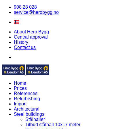
908 28 028
service@herobygg.no
About Hero Bygg
Central approval
History
Contact us
Home
Prices
References
Refurbishing
Import
Architectural
Steel buildings
Stålhaller
Tilbud stålhall 10x17 meter